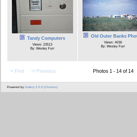
Old Outer Banks Pho
Tandy Computers
Views: 4036
Views: 23513
By: Wesley Furr
By: Wesley Furr
First
Previous
Photos 1 - 14 of 14
Powered by
Gallery 3.0.9 (Chartres)