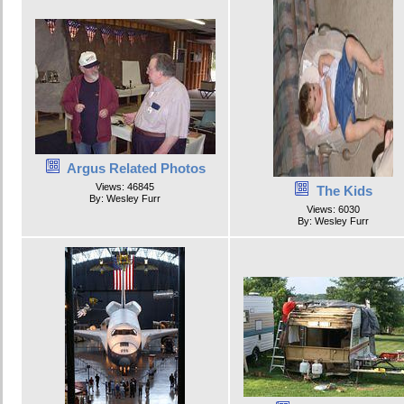
Argus Related Photos
Views: 46845
The Kids
By: Wesley Furr
Views: 6030
By: Wesley Furr