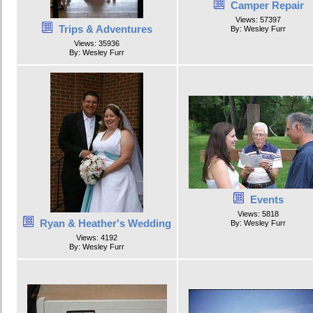
Camper Repair
Views: 57397
Trips & Adventures
By: Wesley Furr
Views: 35936
By: Wesley Furr
Events
Views: 5818
Ryan & Heather's Wedding
By: Wesley Furr
Views: 4192
By: Wesley Furr