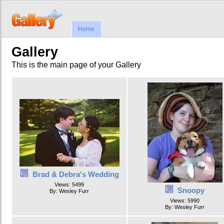
Home
Gallery
This is the main page of your Gallery
Brad & Debra's Wedding
Views: 5499
Snoopy
By: Wesley Furr
Views: 5990
By: Wesley Furr