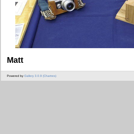
Matt
Powered by
Gallery 3.0.9 (Chartres)