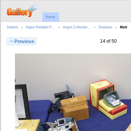
Home
Gallery
Argus Related P…
Argus Collector…
Displays
Matt
14 of 50
Previous