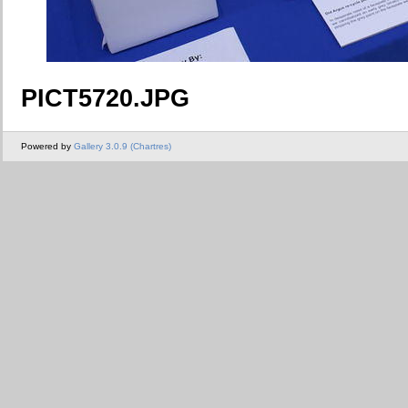
PICT5720.JPG
Powered by
Gallery 3.0.9 (Chartres)