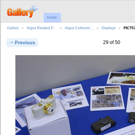
Home
Gallery
Argus Related P…
Argus Collector…
Displays
PICT5
29 of 50
Previous