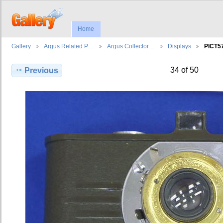
Home
Gallery
Argus Related P…
Argus Collector…
Displays
PICT5
34 of 50
Previous