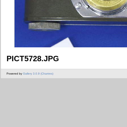
PICT5728.JPG
Powered by
Gallery 3.0.9 (Chartres)