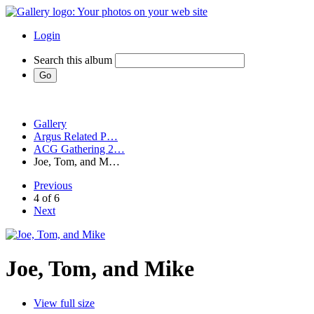
Login
Search this album
Gallery
Argus Related P…
ACG Gathering 2…
Joe, Tom, and M…
Previous
4 of 6
Next
Joe, Tom, and Mike
View full size