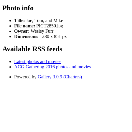
Photo info
Title:
Joe, Tom, and Mike
File name:
PICT2850.jpg
Owner:
Wesley Furr
Dimensions:
1280 x 851 px
Available RSS feeds
Latest photos and movies
ACG Gathering 2016 photos and movies
Powered by
Gallery 3.0.9 (Chartres)