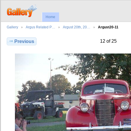
Home
Gallery
Argus Related P…
Argust 20th, 20…
Argust20-11
12 of 25
Previous