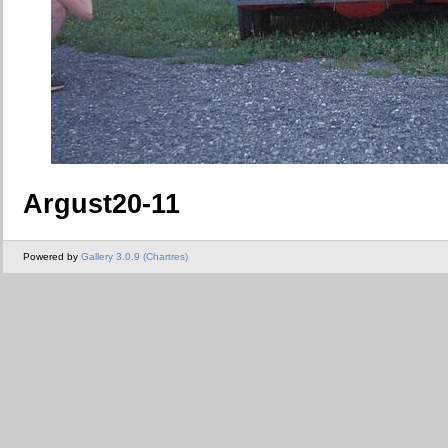
Argust20-11
Powered by
Gallery 3.0.9 (Chartres)